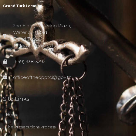
Grand Turk Location
2nd Floor, Waterloo Plaza,
Waterloo Road
Grand Turk,
Turks and Caicos Islands
(649) 338-3292
officeofthedpptci@gov.tc
Site Links
Home
The Prosecutions Process