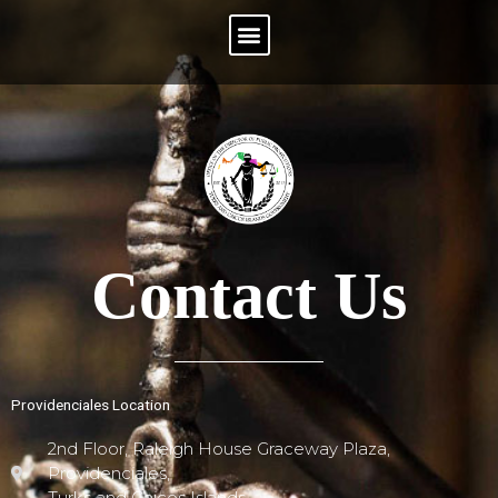
Menu
Contact Us
Providenciales Location
2nd Floor, Raleigh House Graceway Plaza,
Providenciales,
Turks and Caicos Islands