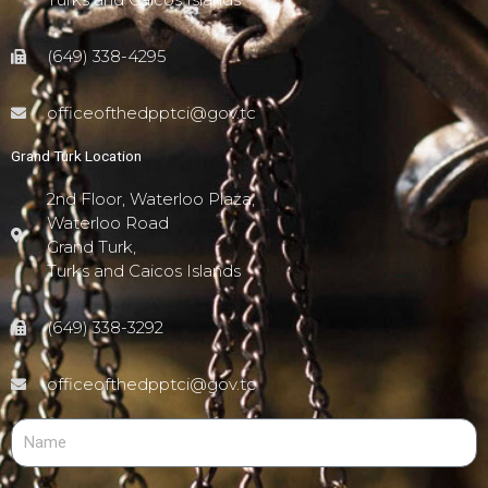
(649) 338-4295
officeofthedpptci@gov.tc
Grand Turk Location
2nd Floor, Waterloo Plaza,
Waterloo Road
Grand Turk,
Turks and Caicos Islands
(649) 338-3292
officeofthedpptci@gov.tc
N
a
m