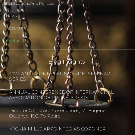
Publications And Policies
News
About Us
Contact Us
Blog Insights
2024 ANTI-MONEY LAUNDERING SEMINAR
SERIES
ANNUAL CONFERENCE OF INTERNATIONAL
ASSOCIATION OF PROSEUCTORS
Director Of Public Prosecutions, Mr Eugene
Otuonye, K.C, To Retire.
MICKIA MILLS APPOINTED AS CORONER