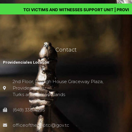
TCI VICTIMS AND WITNESSES SUPPORT UNIT | PROVIDING HE
Contact
Providenciales Location
2nd Floor, Raleigh House Graceway Plaza,
Providenciales,
Turks and Caicos Islands
(649) 338-4295
officeofthedpptci@gov.tc